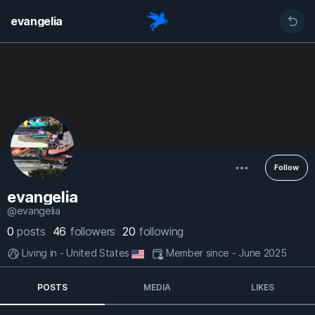
evangelia
Follow
evangelia
@evangelia
0
posts
46
followers
20
following
Living in - United States
Member since - June 2025
POSTS
MEDIA
LIKES