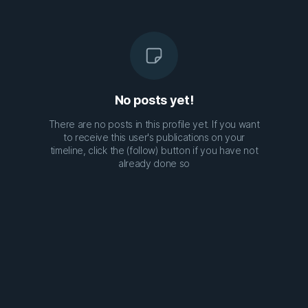
No posts yet!
There are no posts in this profile yet. If you want
to receive this user's publications on your
timeline, click the (follow) button if you have not
already done so