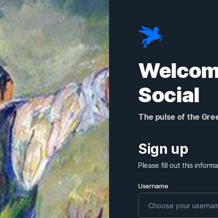
Welcome
Social
The pulse of the Gre
Sign up
Please fill out this infor
Username