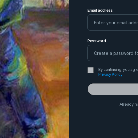
Email address
Password
By continuing, you agre
Privacy Policy
Already h