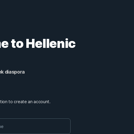
 to Hellenic
ek diaspora
mation to create an account.