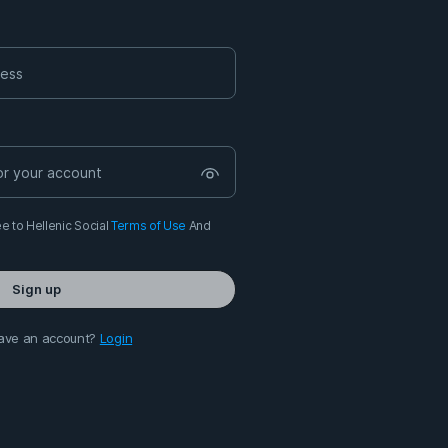
e to Hellenic Social
Terms of Use
And
Sign up
ave an account?
Login