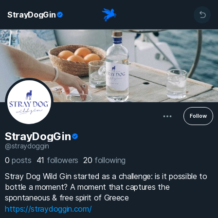
StrayDogGin
Follow
StrayDogGin
@straydoggin
0
posts
41
followers
20
following
Stray Dog Wild Gin started as a challenge: is it possible to
bottle a moment? A moment that captures the
spontaneous & free spirit of Greece
https://straydoggin.com/