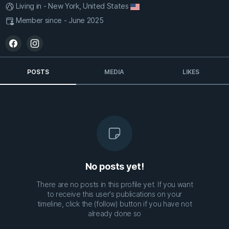
Living in - New York, United States
Member since - June 2025
POSTS
MEDIA
LIKES
No posts yet!
There are no posts in this profile yet. If you want
to receive this user's publications on your
timeline, click the (follow) button if you have not
already done so