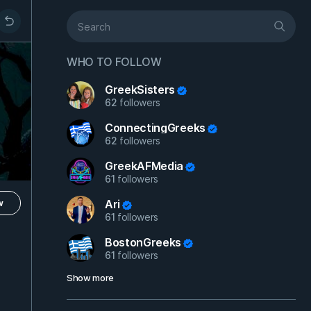
WHO TO FOLLOW
GreekSisters
62
followers
ConnectingGreeks
62
followers
GreekAFMedia
61
followers
Ari
w
61
followers
BostonGreeks
61
followers
Show more