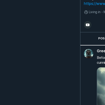
https://www
Living in 
POS
Gre
Befor
cunni