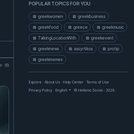
POPULAR TOPICS FOR YOU
greekwomen
greekbusiness
greekfood
greece
greekmusic
TalkingLocationWith
greekevent
greeknews
assyrtikos
protip
greekmemes
go
(E)
Explore
About Us
Help Center
Terms of Use
Privacy Policy
English
© Hellenic Social - 2026.