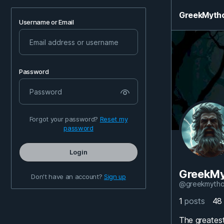
GreekMyth
Username or Email
Password
Forgot your password?
Reset my
password
Login
GreekMy
Don't have an account?
Sign up
@greekmytho
1
posts
4
The greatest