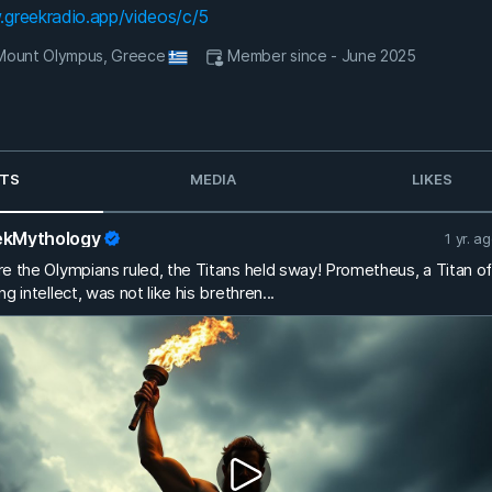
.greekradio.app/videos/c/5
- Mount Olympus, Greece
Member since - June 2025
TS
MEDIA
LIKES
ekMythology
1 yr. a
e the Olympians ruled, the Titans held sway! Prometheus, a Titan of
ng intellect, was not like his brethren...