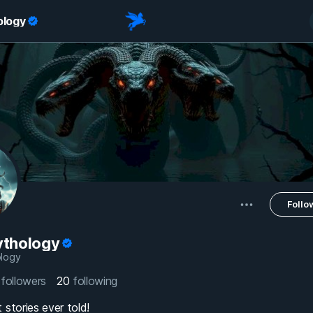
ology
Follo
thology
logy
8
followers
20
following
 stories ever told!